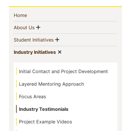
Sidebar
(current)
Home
Navigation
Show menu
(current)
About Us
Show menu
(current)
Student Initiatives
Show menu
(current)
Industry Initiatives
Initial Contact and Project Development
Layered Mentoring Approach
Focus Areas
Industry Testimonials
Project Example Videos