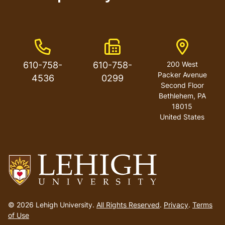
Phone Number
Fax Number
Address
610-758-
610-758-
200 West
Packer Avenue
4536
0299
Second Floor
Bethlehem
,
PA
18015
United States
Go
to
© 2026 Lehigh University.
All Rights Reserved
.
Privacy
.
Terms
homepage
of Use