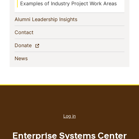
Examples of Industry Project Work Areas
(current)
Alumni Leadership Insights
(current)
Contact
(current)
Donate
(current)
News
User
account
Log in
menu
Enterprise Systems Center