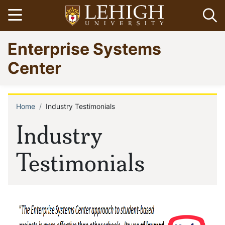
Skip
Open menu
Op
to
main
Go
Enterprise Systems
content
to
homepage
Center
Home
Industry Testimonials
Breadcrumb
Industry
Testimonials