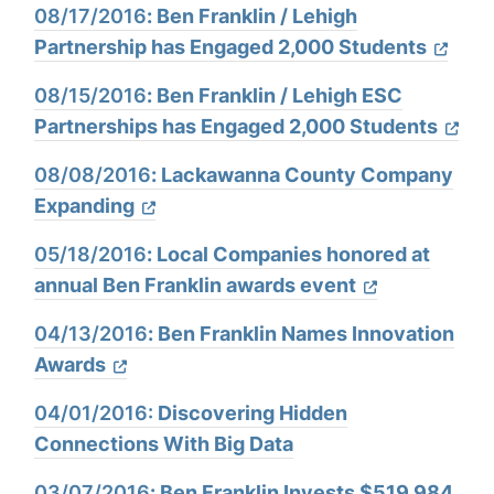
08/17/2016
:
Ben Franklin / Lehigh
Partnership has Engaged 2,000 Students
08/15/2016
:
Ben Franklin / Lehigh ESC
Partnerships has Engaged 2,000 Students
08/08/2016
:
Lackawanna County Company
Expanding
05/18/2016
:
Local Companies honored at
annual Ben Franklin awards event
04/13/2016
:
Ben Franklin Names Innovation
Awards
04/01/2016:
Discovering Hidden
Connections With Big Data
03/07/2016
:
Ben Franklin Invests $519,984