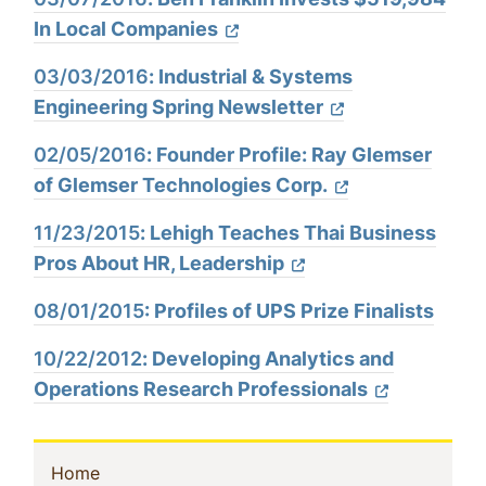
In Local Companies
03/03/2016
:
Industrial & Systems
Engineering Spring Newsletter
02/05/2016
:
Founder Profile: Ray Glemser
of Glemser Technologies Corp.
11/23/2015
:
Lehigh Teaches Thai Business
Pros About HR, Leadership
08/01/2015
: Profiles of UPS Prize Finalists
10/22/2012
:
Developing Analytics and
Operations Research Professionals
Sidebar
(current)
Home