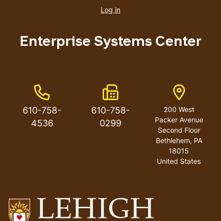
account
Log in
menu
Enterprise Systems Center
Phone Number
Fax Number
Address
610-758-
610-758-
200 West
Packer Avenue
4536
0299
Second Floor
Bethlehem
,
PA
18015
United States