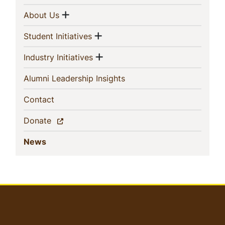
Navigation
Show menu
(current)
About Us
Show menu
(current)
Student Initiatives
Show menu
(current)
Industry Initiatives
(current)
Alumni Leadership Insights
(current)
Contact
(current)
Donate
(current)
News
User