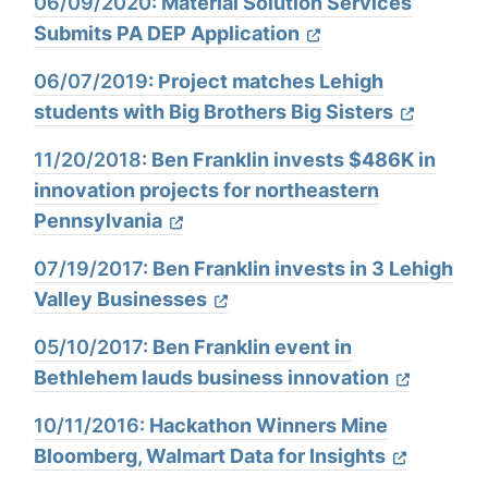
06/09/2020
: Material Solution Services
Submits PA DEP Application
06/07/2019
: Project matches Lehigh
students with Big Brothers Big Sisters
11/20/2018:
Ben Franklin invests $486K in
innovation projects for northeastern
Pennsylvania
07/19/2017:
Ben Franklin invests in 3 Lehigh
Valley Businesses
05/10/2017:
Ben Franklin event in
Bethlehem lauds business innovation
10/11/2016:
Hackathon Winners Mine
Bloomberg, Walmart Data for Insights