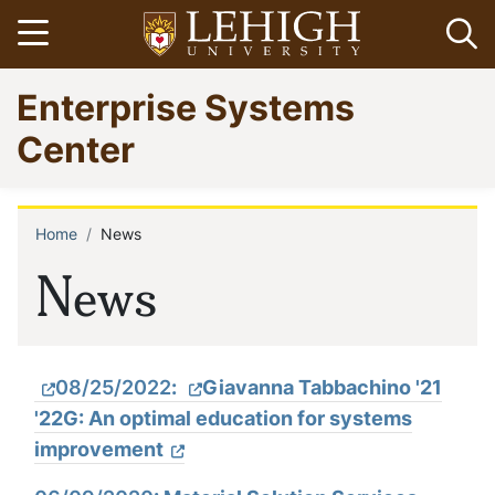
Skip
Open menu
Op
to
main
Go
Enterprise Systems
content
to
homepage
Center
Home
News
Breadcrumb
News
08/25/2022
:
Giavanna Tabbachino '21
'22G: An optimal education for systems
improvement