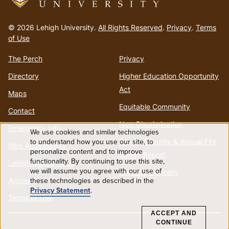
Go
to
© 2026 Lehigh University.
All Rights Reserved
.
Privacy
.
Terms
homepage
of Use
The Perch
Privacy
Directory
Higher Education Opportunity
Act
Maps
Equitable Community
Contact
Non-Discrimination
Emergency Info
We use cookies and similar technologies
Use
to understand how you use our site, to
Annual Security & Annual Fire
Web Accessibility
personalize content and to improve
Safety Report
functionality. By continuing to use this site,
of
Lehigh Mobile Apps
we will assume you agree with our use of
Report a Concern
Account
these technologies as described in the
personal
Privacy Statement
.
Terms of Use
data
ACCEPT AND
CONTINUE