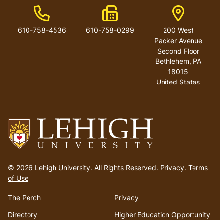
Phone Number
Fax Number
Address
610-758-4536
610-758-0299
200 West
Packer Avenue
Second Floor
Bethlehem
,
PA
18015
United States
Go
to
© 2026 Lehigh University.
All Rights Reserved
.
Privacy
.
Terms
homepage
of Use
The Perch
Privacy
Directory
Higher Education Opportunity