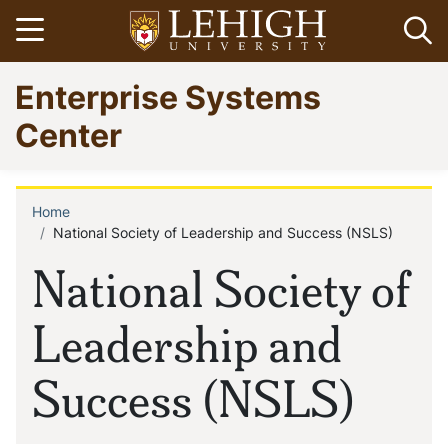
Skip
Open menu
Op
to
main
Go
Enterprise Systems
content
to
homepage
Center
Home
Breadcrumb
National Society of Leadership and Success (NSLS)
National Society of
Leadership and
Success (NSLS)