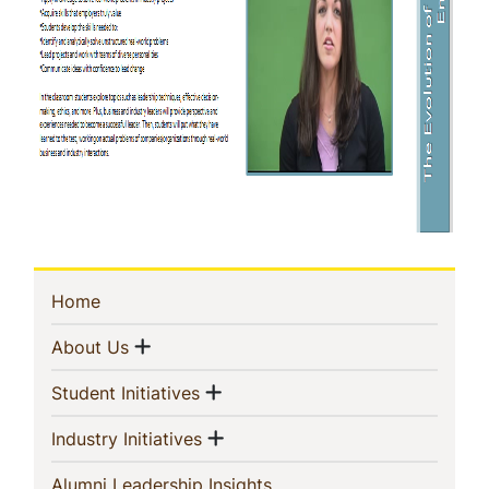
Sidebar
(current)
Home
Navigation
Show menu
(current)
About Us
Show menu
(current)
Student Initiatives
Show menu
(current)
Industry Initiatives
(current)
Alumni Leadership Insights