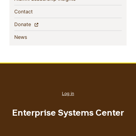
(current)
Contact
(current)
Donate
(current)
News
User
account
Log in
menu
Enterprise Systems Center