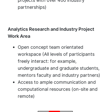
projects with over 400 industry
partnerships)
Analytics Research and Industry Project
Work Area
Open concept team orientated
workspace (All levels of participants
freely interact: for example,
undergraduate and graduate students,
mentors faculty and industry partners)
Access to ample communication and
computational resources (on-site and
remote)