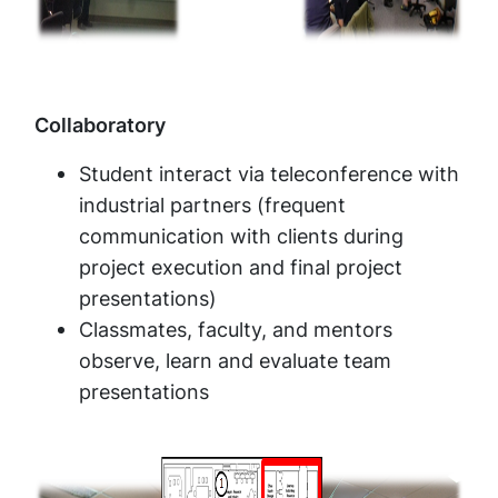
Collaboratory
Student interact via teleconference with
industrial partners (frequent
communication with clients during
project execution and final project
presentations)
Classmates, faculty, and mentors
observe, learn and evaluate team
presentations