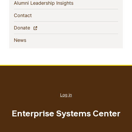
(current)
Alumni Leadership Insights
(current)
Contact
(current)
Donate
(current)
News
User
account
Log in
menu
Enterprise Systems Center