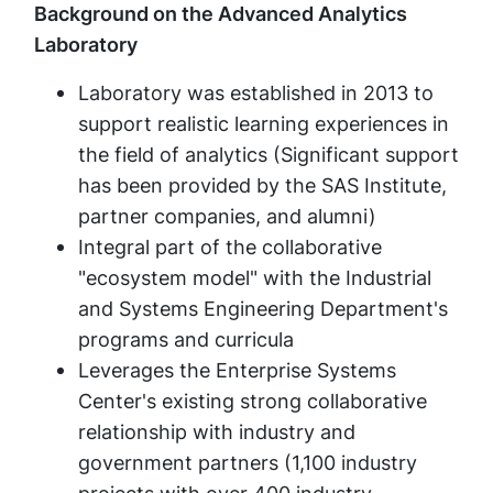
Background on the Advanced Analytics
Laboratory
Laboratory was established in 2013 to
support realistic learning experiences in
the field of analytics (Significant support
has been provided by the SAS Institute,
partner companies, and alumni)
Integral part of the collaborative
"ecosystem model" with the Industrial
and Systems Engineering Department's
programs and curricula
Leverages the Enterprise Systems
Center's existing strong collaborative
relationship with industry and
government partners (1,100 industry