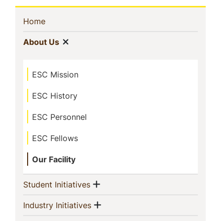
Sidebar
(current)
Home
Navigation
Show menu
(current)
About Us
ESC Mission
ESC History
ESC Personnel
ESC Fellows
Our Facility
Show menu
(current)
Student Initiatives
Show menu
(current)
Industry Initiatives