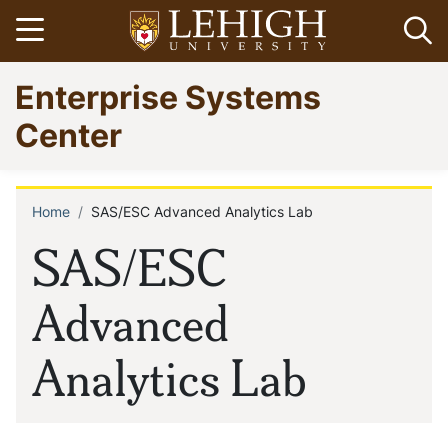
Skip
Open menu
Op
to
main
Go
Enterprise Systems
content
to
homepage
Center
Home
SAS/ESC Advanced Analytics Lab
Breadcrumb
SAS/ESC
Advanced
Analytics Lab