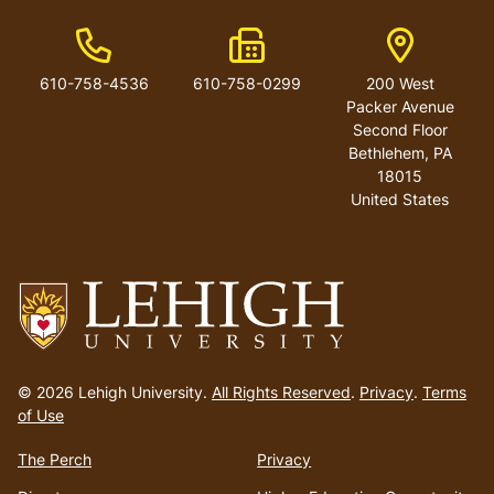
Phone Number
Fax Number
Address
610-758-4536
610-758-0299
200 West
Packer Avenue
Second Floor
Bethlehem
,
PA
18015
United States
Go
to
© 2026 Lehigh University.
All Rights Reserved
.
Privacy
.
Terms
homepage
of Use
The Perch
Privacy