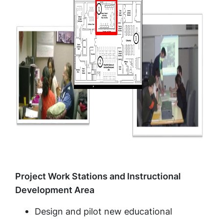
Project Work Stations and Instructional
Development Area
Design and pilot new educational