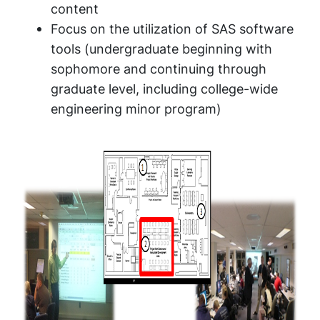
content
Focus on the utilization of SAS software
tools (undergraduate beginning with
sophomore and continuing through
graduate level, including college-wide
engineering minor program)